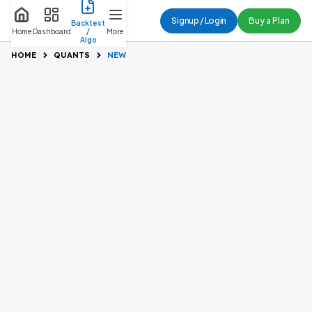
Buy a Plan
Signup / Login
Backtest
Home
Dashboard
/
More
Algo
HOME
QUANTS
NEW