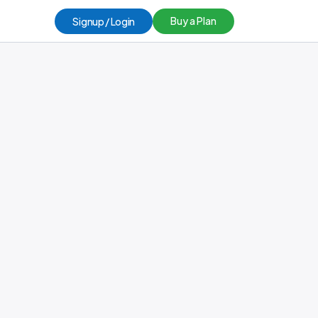
Buy a Plan
Signup / Login