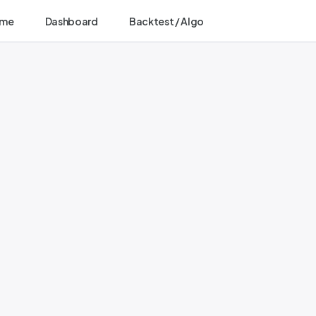
me
Dashboard
Backtest / Algo